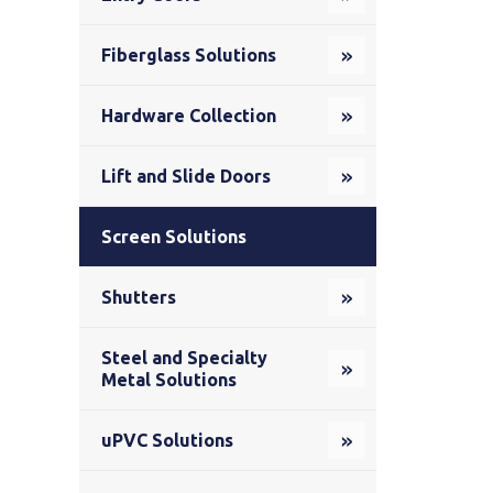
Fiberglass Solutions
Hardware Collection
Lift and Slide Doors
Screen Solutions
Shutters
Steel and Specialty
Metal Solutions
uPVC Solutions