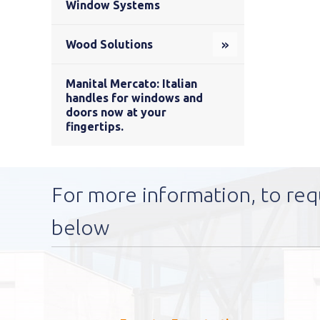
Window Systems
Wood Solutions
Manital Mercato: Italian
handles for windows and
doors now at your
fingertips.
For more information, to req
below