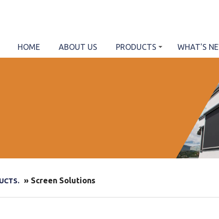
HOME
ABOUT US
PRODUCTS
WHAT'S N
» Screen Solutions
UCTS.