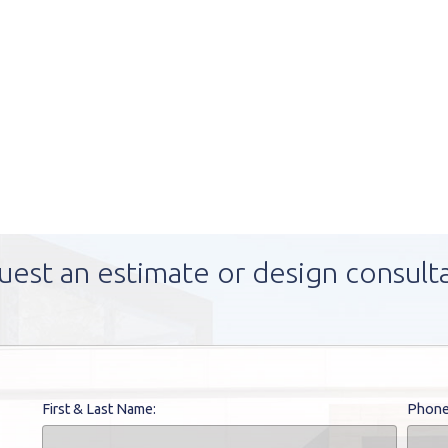
uest an estimate or design consult
First & Last Name:
Phone