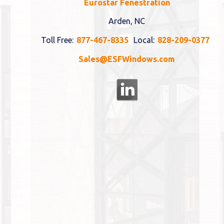
Eurostar Fenestration
Arden, NC
Toll Free:
877-467-8335
Local:
828-209-0377
Sales@ESFWindows.com