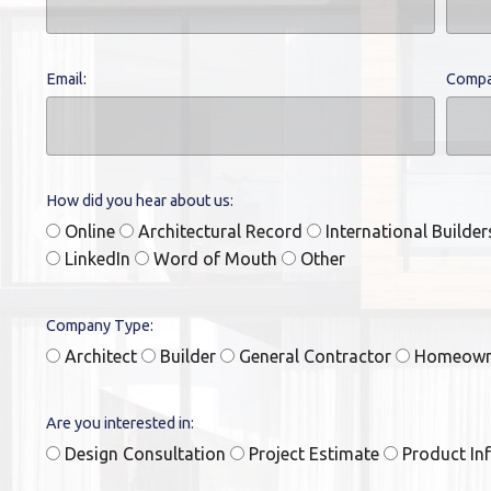
Email:
Compa
How did you hear about us:
Online
Architectural Record
International Builde
LinkedIn
Word of Mouth
Other
Company Type:
Architect
Builder
General Contractor
Homeow
Are you interested in:
Design Consultation
Project Estimate
Product In