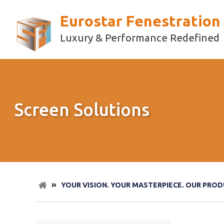
Eurostar Fenestration
Luxury & Performance Redefined
Screen Solutions
»
YOUR VISION. YOUR MASTERPIECE. OUR PROD