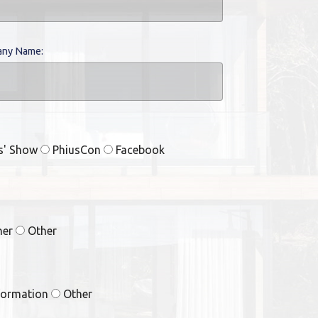
ny Name:
rs' Show
PhiusCon
Facebook
ner
Other
formation
Other