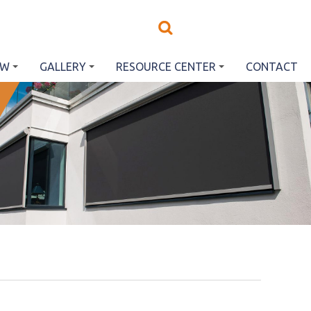
EW
GALLERY
RESOURCE CENTER
CONTACT