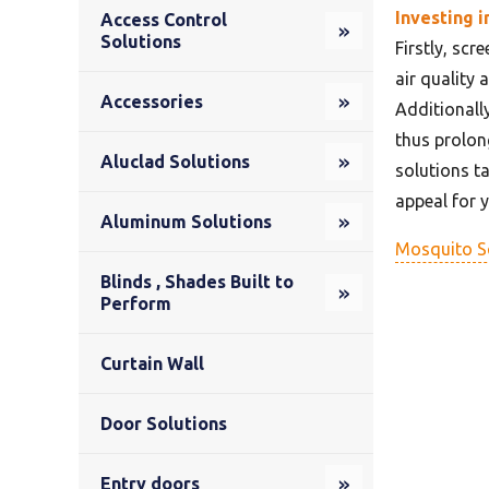
Investing i
Access Control
Solutions
Firstly, scr
air quality 
Accessories
Additionall
thus prolong
Aluclad Solutions
solutions t
appeal for 
Aluminum Solutions
Mosquito S
Blinds , Shades Built to
Perform
Curtain Wall
Door Solutions
Entry doors