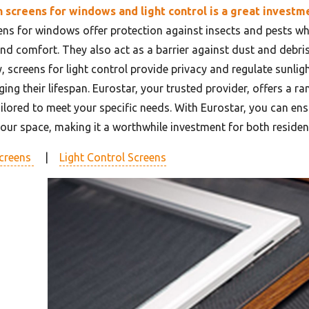
n screens for windows and light control is a great investm
eens for windows offer protection against insects and pests whi
and comfort. They also act as a barrier against dust and debris
y, screens for light control provide privacy and regulate sunli
ing their lifespan. Eurostar, your trusted provider, offers a r
ailored to meet your specific needs. With Eurostar, you can en
your space, making it a worthwhile investment for both residen
creens
|
Light Control Screens