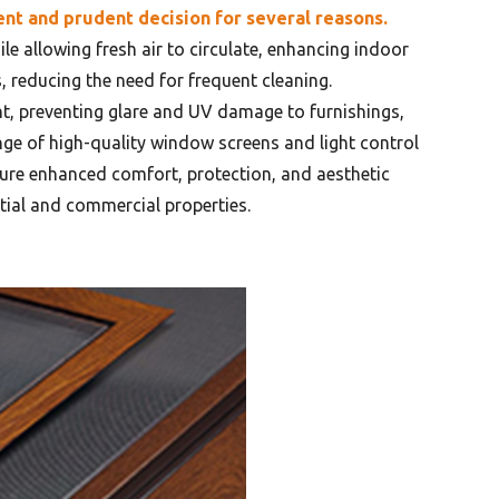
ent and prudent decision for several reasons.
le allowing fresh air to circulate, enhancing indoor
, reducing the need for frequent cleaning.
ght, preventing glare and UV damage to furnishings,
ange of high-quality window screens and light control
sure enhanced comfort, protection, and aesthetic
tial and commercial properties.