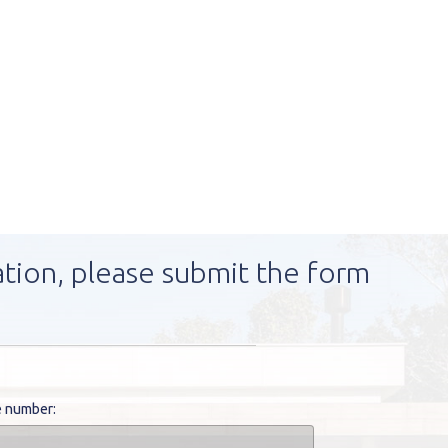
ation, please submit the form
 number: