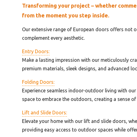
Transforming your project – whether commerci
from the moment you step inside.
Our extensive range of European doors offers not on
complement every aesthetic.
Entry Doors:
Make a lasting impression with our meticulously cra
premium materials, sleek designs, and advanced lo
Folding Doors:
Experience seamless indoor-outdoor living with our
space to embrace the outdoors, creating a sense of
Lift and Slide Doors:
Elevate your home with our lift and slide doors, wher
providing easy access to outdoor spaces while offer