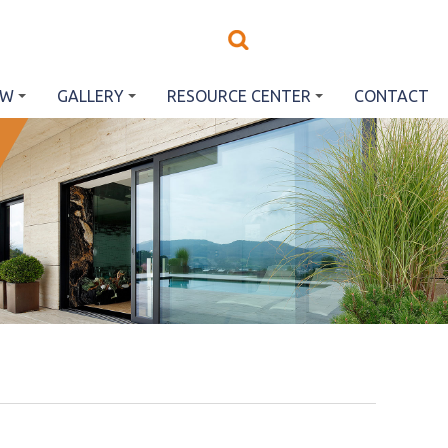
EW
GALLERY
RESOURCE CENTER
CONTACT