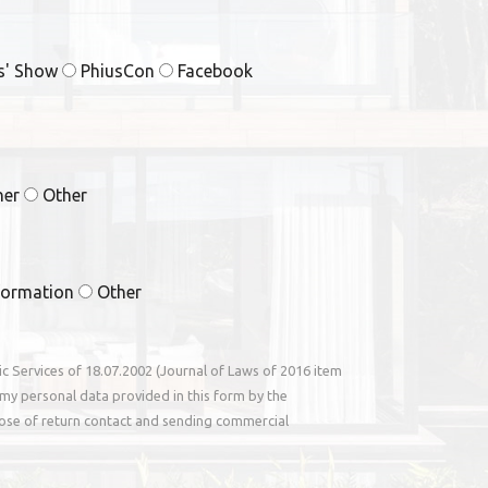
rs' Show
PhiusCon
Facebook
ner
Other
formation
Other
nic Services of 18.07.2002 (Journal of Laws of 2016 item
my personal data provided in this form by the
ose of return contact and sending commercial