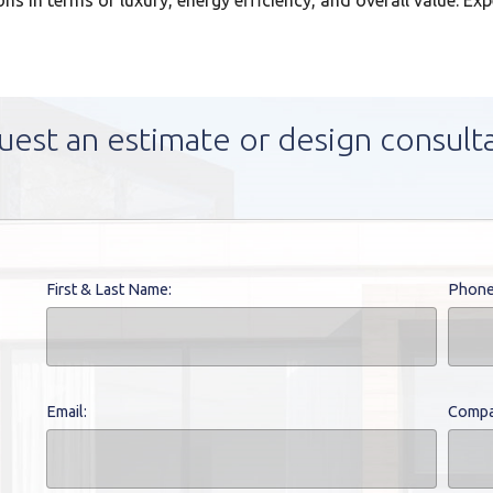
ns in terms of luxury, energy efficiency, and overall value. Ex
uest an estimate or design consult
First & Last Name:
Phone
Email:
Compa