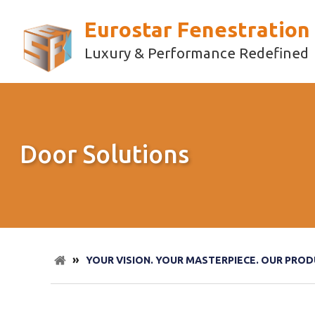
Eurostar Fenestration
Luxury & Performance Redefined
Door Solutions
»
YOUR VISION. YOUR MASTERPIECE. OUR PROD