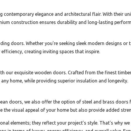
 contemporary elegance and architectural flair. With their u
remium construction ensures durability and long-lasting perfor
sliding doors. Whether you're seeking sleek modern designs or 
fficiency, creating inviting spaces that inspire.
 our exquisite wooden doors. Crafted from the finest timber 
any home, while providing superior insulation and longevity.
ean doors, we also offer the option of steel and brass doors f
 the visual appeal of your home but also provide added strengt
nal elements; they reflect your project’s style. That's why w