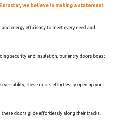
 Eurostar, we believe in making a statement
y and energy efficiency to meet every need and
ding security and insulation, our entry doors boast
versatility, these doors effortlessly open up your
these doors glide effortlessly along their tracks,