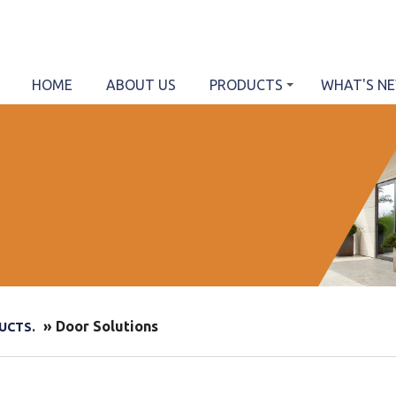
HOME
ABOUT US
PRODUCTS
WHAT'S N
» Door Solutions
UCTS.