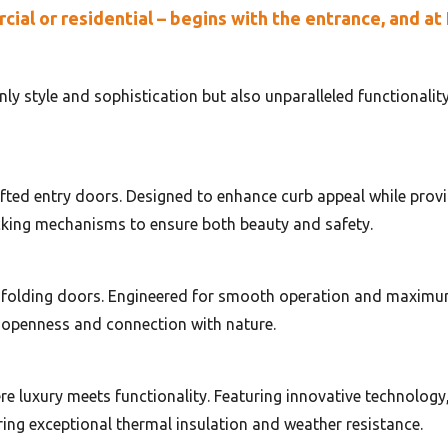
al or residential – begins with the entrance, and at
ly style and sophistication but also unparalleled functionalit
fted entry doors. Designed to enhance curb appeal while provi
cking mechanisms to ensure both beauty and safety.
 folding doors. Engineered for smooth operation and maximum 
 openness and connection with nature.
e luxury meets functionality. Featuring innovative technology, 
ing exceptional thermal insulation and weather resistance.