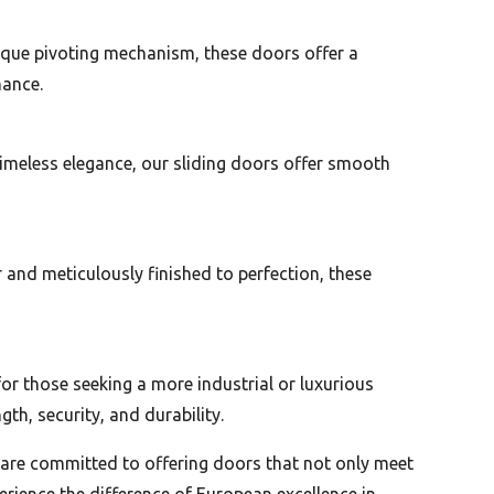
nique pivoting mechanism, these doors offer a
mance.
timeless elegance, our sliding doors offer smooth
and meticulously finished to perfection, these
or those seeking a more industrial or luxurious
h, security, and durability.
e are committed to offering doors that not only meet