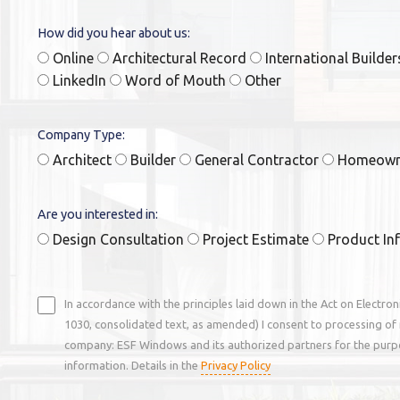
How did you hear about us:
Online
Architectural Record
International Builde
LinkedIn
Word of Mouth
Other
Company Type:
Architect
Builder
General Contractor
Homeow
Are you interested in:
Design Consultation
Project Estimate
Product In
In accordance with the principles laid down in the Act on Electro
1030, consolidated text, as amended) I consent to processing of 
company: ESF Windows and its authorized partners for the purp
information. Details in the
Privacy Policy