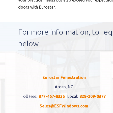
your practical needs but also exceed your expectatio
doors with Eurostar.
For more information, to req
below
Eurostar Fenestration
Arden, NC
Toll Free:
877-467-8335
Local:
828-209-0377
Sales@ESFWindows.com