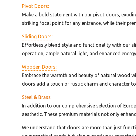
Pivot Doors:
Make a bold statement with our pivot doors, exuding
striking focal point for any entrance, while their p
Sliding Doors:
Effortlessly blend style and functionality with our 
operation, ample natural light, and enhanced energy e
Wooden Doors:
Embrace the warmth and beauty of natural wood with
doors add a touch of rustic charm and character to 
Steel & Brass
In addition to our comprehensive selection of Europ
aesthetic. These premium materials not only enhance
We understand that doors are more than just functio