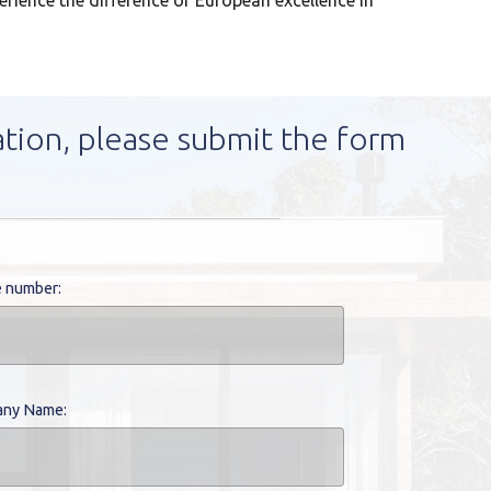
perience the difference of European excellence in
ation, please submit the form
 number:
ny Name: