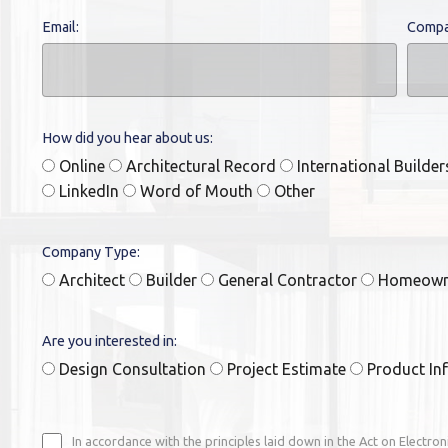
Email:
Compa
How did you hear about us:
Online
Architectural Record
International Builde
LinkedIn
Word of Mouth
Other
Company Type:
Architect
Builder
General Contractor
Homeow
Are you interested in:
Design Consultation
Project Estimate
Product In
In accordance with the principles laid down in the Act on Electro