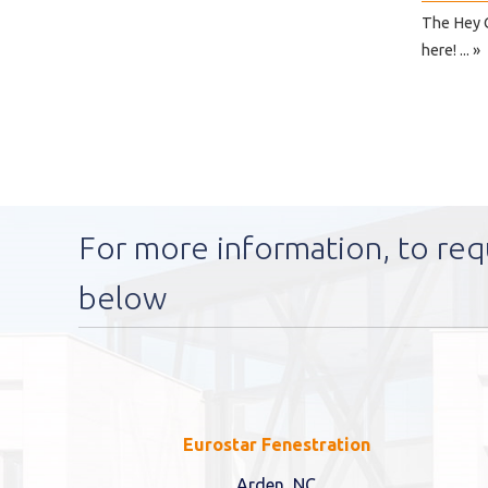
The Hey C
here! ... »
For more information, to req
below
Eurostar Fenestration
Arden, NC