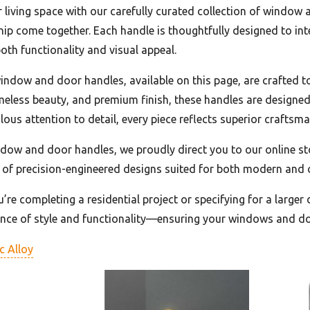
r living space with our carefully curated collection of window 
ip come together. Each handle is thoughtfully designed to in
oth functionality and visual appeal.
indow and door handles, available on this page, are crafted t
imeless beauty, and premium finish, these handles are designed
lous attention to detail, every piece reflects superior craft
ndow and door handles, we proudly direct you to our online s
 of precision-engineered designs suited for both modern and c
re completing a residential project or specifying for a larger
ance of style and functionality—ensuring your windows and do
c Alloy