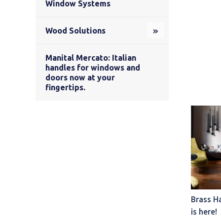
Window Systems
Wood Solutions
Manital Mercato: Italian
handles for windows and
doors now at your
fingertips.
Brass H
is here!