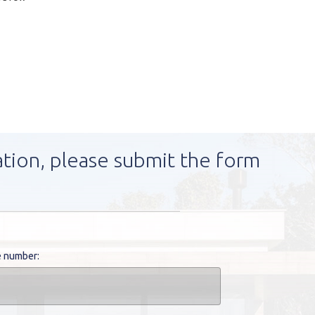
ation, please submit the form
 number: