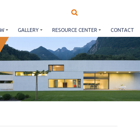
EW
GALLERY
RESOURCE CENTER
CONTACT