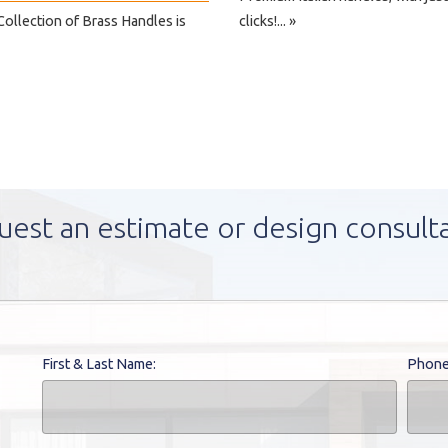
ollection of Brass Handles is
clicks!... »
uest an estimate or design consult
First & Last Name:
Phone