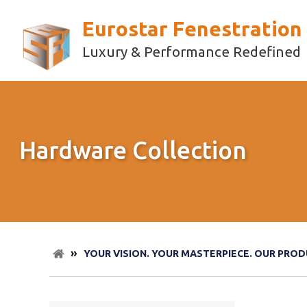
Eurostar Fenestration
Luxury & Performance Redefined
Hardware Collection
»
YOUR VISION. YOUR MASTERPIECE. OUR PROD