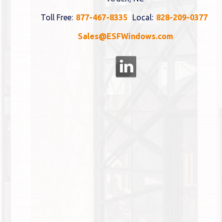
Toll Free:
877-467-8335
Local:
828-209-0377
Sales@ESFWindows.com