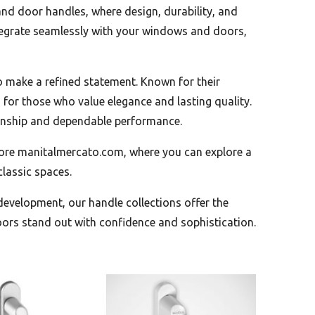
and door handles, where design, durability, and
tegrate seamlessly with your windows and doors,
o make a refined statement. Known for their
 for those who value elegance and lasting quality.
smanship and dependable performance.
tore manitalmercato.com, where you can explore a
lassic spaces.
 development, our handle collections offer the
ors stand out with confidence and sophistication.