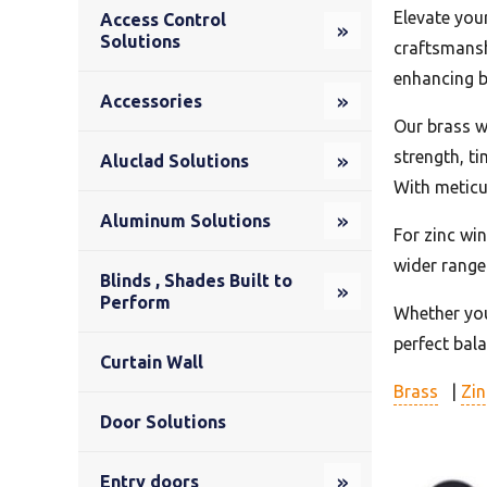
Elevate you
Access Control
Solutions
craftsmansh
enhancing b
Accessories
Our brass w
strength, t
Aluclad Solutions
With meticu
Aluminum Solutions
For zinc wi
wider range
Blinds , Shades Built to
Perform
Whether you’
perfect bal
Curtain Wall
Brass
|
Zin
Door Solutions
Entry doors