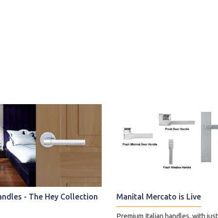
andles - The Hey Collection
Manital Mercato is Live
Premium Italian handles, with jus