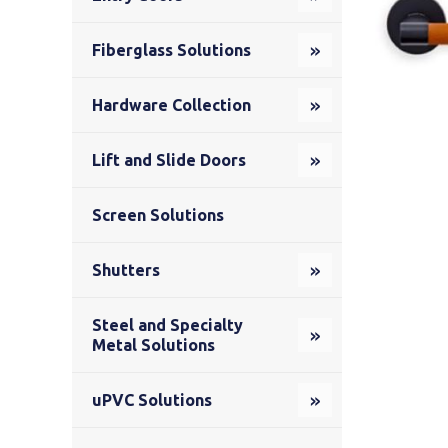
Fiberglass Solutions
Hardware Collection
Lift and Slide Doors
Screen Solutions
Shutters
Steel and Specialty
Metal Solutions
uPVC Solutions