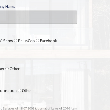
ny Name:
rs' Show
PhiusCon
Facebook
ner
Other
formation
Other
nic Services of 18.07.2002 (Journal of Laws of 2016 item