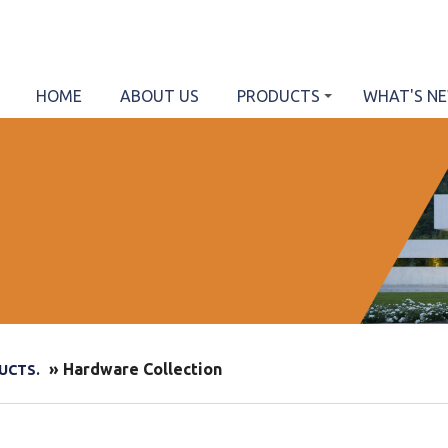
HOME
ABOUT US
PRODUCTS
WHAT'S N
» Hardware Collection
UCTS.