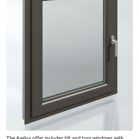
The Awilux offer includes tilt and turn windows with