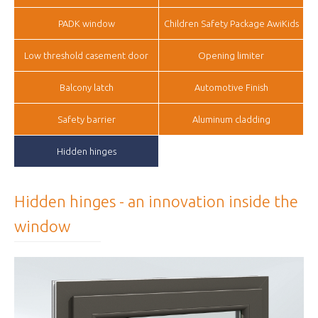
PADK window
Children Safety Package AwiKids
Low threshold casement door
Opening limiter
Balcony latch
Automotive Finish
Safety barrier
Aluminum cladding
Hidden hinges
Hidden hinges - an innovation inside the
window