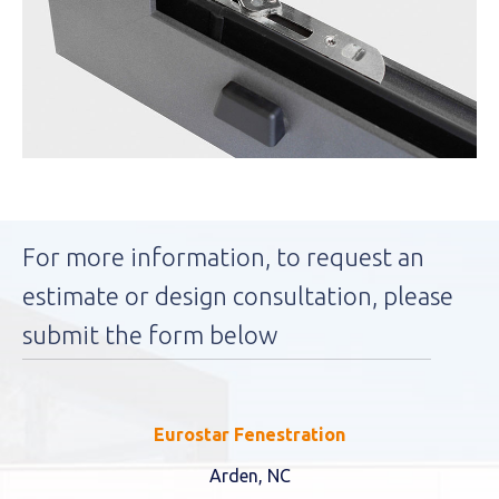
For more information, to request an
estimate or design consultation, please
submit the form below
Eurostar Fenestration
Arden, NC