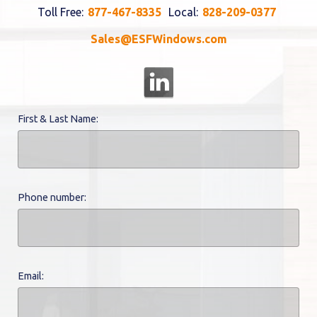
Toll Free:
877-467-8335
Local:
828-209-0377
Sales@ESFWindows.com
First & Last Name:
Phone number:
Email: