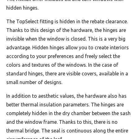
hidden hinges.
The TopSelect fitting is hidden in the rebate clearance.
Thanks to this design of the hardware, the hinges are
invisible when the window is closed. This is a very big
advantage. Hidden hinges allow you to create interiors
according to your preferences and freely select the
colors and textures of the windows. In the case of
standard hinges, there are visible covers, available in a
small number of designs.
In addition to aesthetic values, the hardware also has
better thermal insulation parameters. The hinges are
completely hidden in the dry chamber between the sash
and the window frame. Thanks to this, there is no
thermal bridge. The seal is continuous along the entire