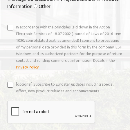
Information
Other
In accordance with the principles laid down in the Act on
Electronic Services of 18.07.2002 (Journal of Laws of 2016 item
1030, consolidated text, as amended) I consent to processing
of my personal data provided in this form by the company: ESF
Windows and its authorized partners for the purpose of return
contact and sending commercial information. Details in the
Privacy Policy
[optional] Subscribe to Eurostar updates including special
offers, new product releases and announcements.