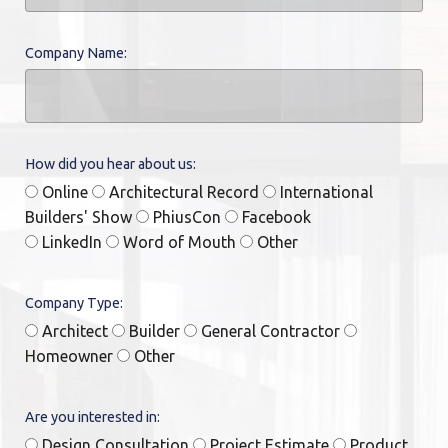
Company Name:
How did you hear about us:
Online
Architectural Record
International
Builders' Show
PhiusCon
Facebook
LinkedIn
Word of Mouth
Other
Company Type:
Architect
Builder
General Contractor
Homeowner
Other
Are you interested in:
Design Consultation
Project Estimate
Product