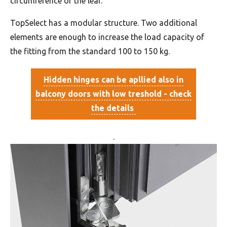
circumference of the leaf.
TopSelect has a modular structure. Two additional
elements are enough to increase the load capacity of
the fitting from the standard 100 to 150 kg.
Hidden hinges can be apllied also in
balcony doors with low treshold - check
the details
.