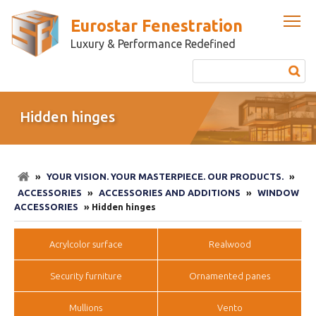
Eurostar Fenestration
Luxury & Performance Redefined
Hidden hinges
»
YOUR VISION. YOUR MASTERPIECE. OUR PRODUCTS.
»
ACCESSORIES
»
ACCESSORIES AND ADDITIONS
»
WINDOW
ACCESSORIES
» Hidden hinges
Acrylcolor surface
Realwood
Security furniture
Ornamented panes
Mullions
Vento