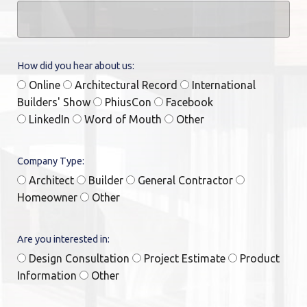
How did you hear about us:
Online
Architectural Record
International
Builders' Show
PhiusCon
Facebook
LinkedIn
Word of Mouth
Other
Company Type:
Architect
Builder
General Contractor
Homeowner
Other
Are you interested in:
Design Consultation
Project Estimate
Product
Information
Other