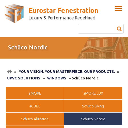
Eurostar Fenestration
Luxury & Performance Redefined
Schüco Nordic
»
YOUR VISION. YOUR MASTERPIECE. OUR PRODUCTS.
»
UPVC SOLUTIONS
»
WINDOWS
» Schüco Nordic
aMORE
aMORE LUX
aCUBE
Schüco LivIng
Schüco AluInside
Schüco Nordic