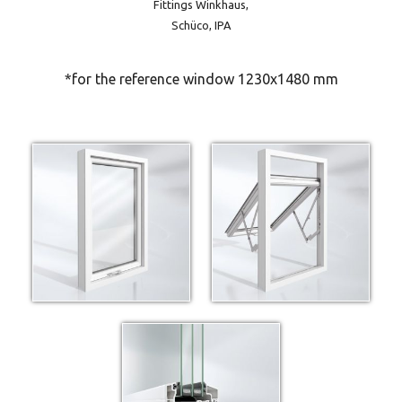
Fittings Winkhaus,
Schüco, IPA
*for the reference window 1230x1480 mm