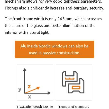
mechanism allows for very good tightness parameters.
Fittings also significantly increase anti-burglary security.
The front frame width is only 94.5 mm, which increases
the share of the glass and better illumination of the
interior with natural light.
Alu Inside Nordic windows can also be
used in passive construction.
Installation depth 120mm
Number of chambers