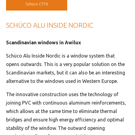
Schüco CT70
SCHÜCO ALU INSIDE NORDIC
Scandinavian windows in Awilux
Schüco Alu Inside Nordic is a window system that
opens outwards. This is a very popular solution on the
Scandinavian markets, but it can also be an interesting
alternative to the windows used in Western Europe.
The innovative construction uses the technology of
joining PVC with continuous aluminum reinforcements,
which allows at the same time to eliminate thermal
bridges and ensure high energy efficiency and optimal
stability of the window. The outward opening