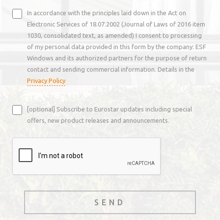
In accordance with the principles laid down in the Act on
Electronic Services of 18.07.2002 (Journal of Laws of 2016 item
1030, consolidated text, as amended) I consent to processing
of my personal data provided in this form by the company: ESF
Windows and its authorized partners for the purpose of return
contact and sending commercial information. Details in the
Privacy Policy
[optional] Subscribe to Eurostar updates including special
offers, new product releases and announcements.