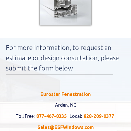
For more information, to request an
estimate or design consultation, please
submit the form below
Eurostar Fenestration
Arden, NC
Toll Free:
877-467-8335
Local:
828-209-0377
Sales@ESFWindows.com