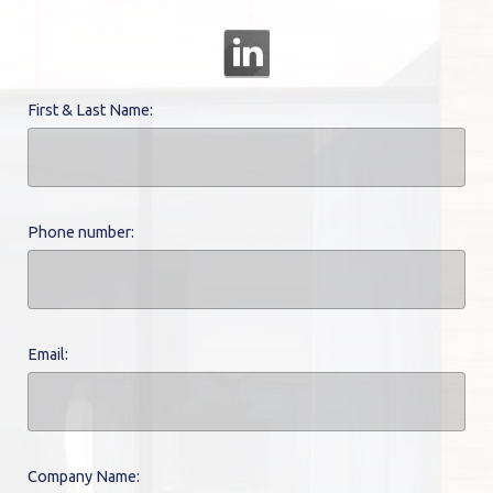
First & Last Name:
Phone number:
Email:
Company Name: