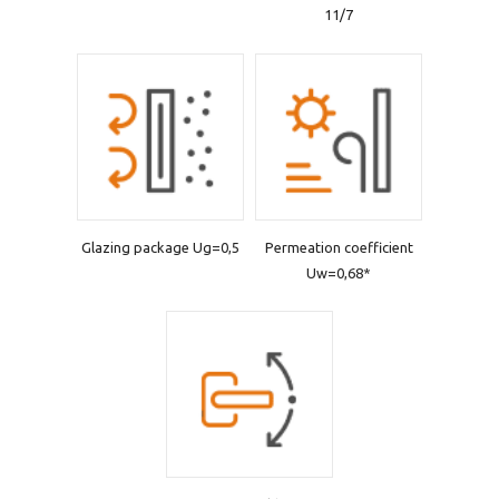
11/7
Glazing package Ug=0,5
Permeation coefficient
Uw=0,68*