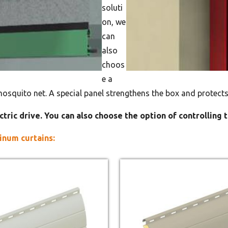
soluti
on, we
can
also
choos
e a
mosquito net. A special panel strengthens the box and protects
ctric drive. You can also choose the option of controlling 
inum curtains: