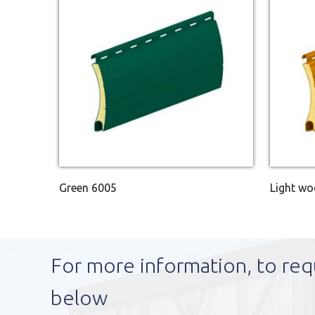
Green 6005
Light w
For more information, to req
below