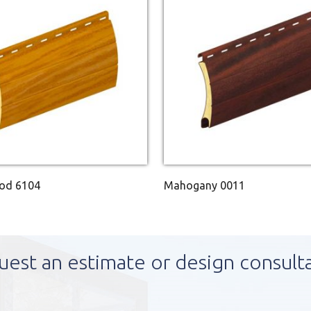
ood 6104
Mahogany 0011
uest an estimate or design consult