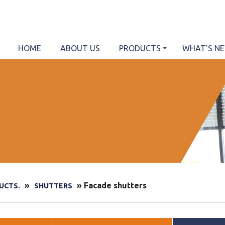
HOME
ABOUT US
PRODUCTS
WHAT'S N
»
» Facade shutters
UCTS.
SHUTTERS