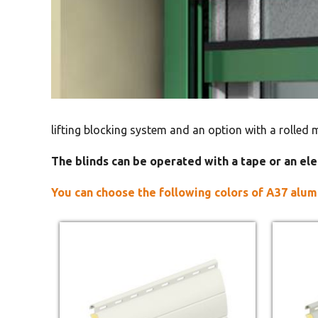
lifting blocking system and an option with a rolled 
The blinds can be operated with a tape or an ele
You can choose the following colors of A37 alum