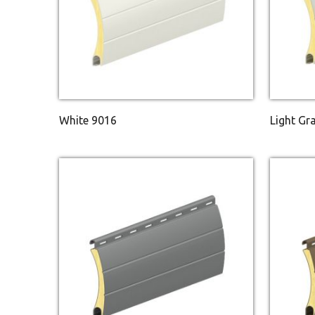
White 9016
Light Gr