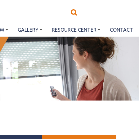
EW
GALLERY
RESOURCE CENTER
CONTACT