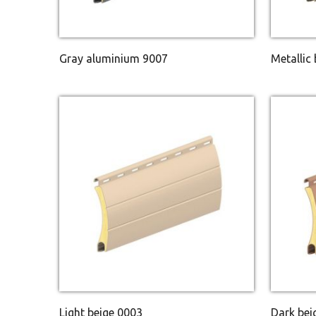
Gray aluminium 9007
Metallic
Light beige 0003
Dark bei