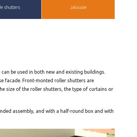
e shutters
Jalousie
pe can be used in both new and existing buildings.
se facade. Front-monted roller shutters are
 size of the roller shutters, the type of curtains or
-handed assembly, and with a half-round box and with