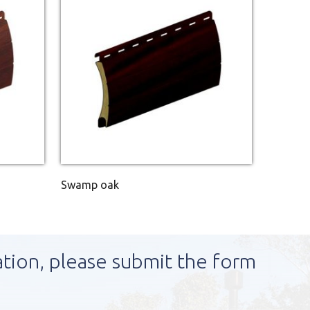
Swamp oak
ation, please submit the form