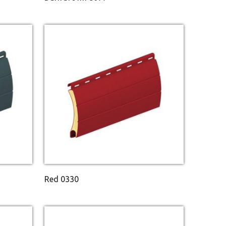
Red 0330