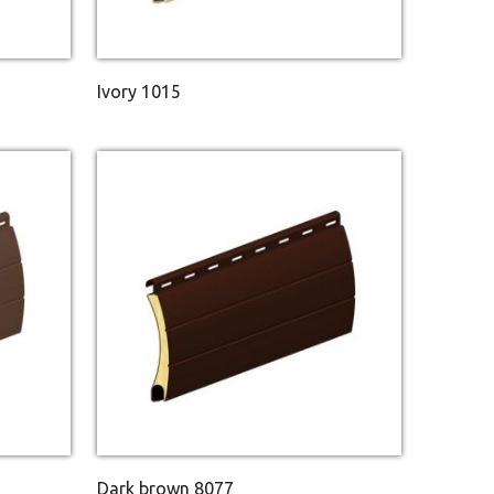
Ivory 1015
Dark brown 8077