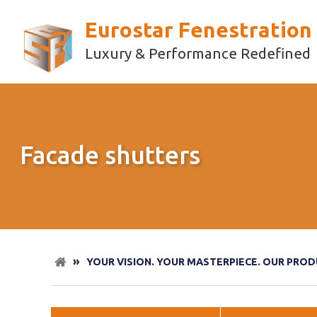
Eurostar Fenestration
Luxury & Performance Redefined
Facade shutters
»
YOUR VISION. YOUR MASTERPIECE. OUR PROD