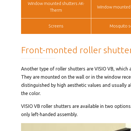
Window mounted shutters AK-
Window mounted 
Therm
Screens
Mosquito s
Front-monted roller shutte
Another type of roller shutters are VISIO VB, which a
They are mounted on the wall or in the window reces
distinguished by high aesthetic values and usually al
the color.
VISIO VB roller shutters are available in two option
only left-handed assembly.