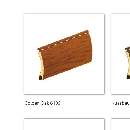
Golden Oak 6105
Nussbau