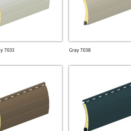
ay 7035
Gray 7038