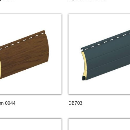
m 0044
DB703