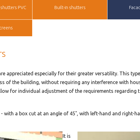
shutters PVC
Built-in shutters
Facad
creens
rs
re appreciated especially for their greater versatility. This ty
s of the building, without requiring any interference with hou
low for individual adjustment of the requirements regarding the
s - with a box cut at an angle of 45˚, with left-hand and right
It is