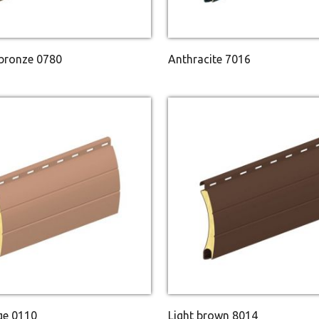
 bronze 0780
Anthracite 7016
ge 0110
Light brown 8014