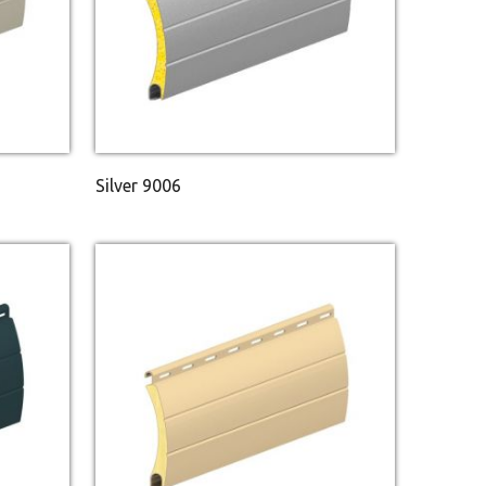
Silver 9006