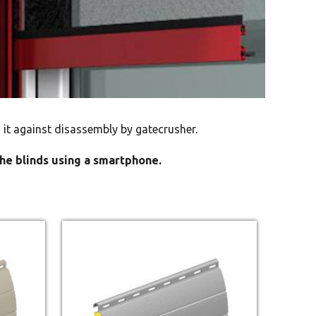
 it against disassembly by gatecrusher.
the blinds using a smartphone.